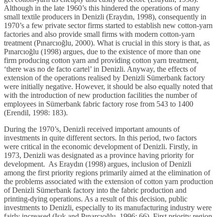
Although in the late 1960’s this hindered the operations of many
small textile producers in Denizli (Eraydın, 1998), consequently in
1970’s a few private sector firms started to establish new cotton-yarn
factories and also provide small firms with modern cotton-yarn
treatment (Pınarcıoğlu, 2000). What is crucial in this story is that, as
Pınarcıoğlu (1998) argues, due to the existence of more than one
firm producing cotton yarn and providing cotton yarn treatment,
‘there was no de facto cartel’ in Denizli. Anyway, the effects of
extension of the operations realised by Denizli Sümerbank factory
were initially negative. However, it should be also equally noted that
with the introduction of new production facilities the number of
employees in Sümerbank fabric factory rose from 543 to 1400
(Erendil, 1998: 183).
During the 1970’s, Denizli received important amounts of
investments in quite different sectors. In this period, two factors
were critical in the economic development of Denizli. Firstly, in
1973, Denizli was designated as a province having priority for
development. As Eraydın (1998) argues, inclusion of Denizli
among the first priority regions primarily aimed at the elimination of
the problems associated with the extension of cotton yarn production
of Denizli Sümerbank factory into the fabric production and
printing-dying operations. As a result of this decision, public
investments to Denizli, especially to its manufacturing industry were
fairly increased (Işık and Pınarcıoğlu, 1996: 66). First priority region