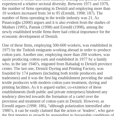
experienced a relative sectoral diversity. Between 1971 and 1979,
the number of firms operating in Denizli and employing more than
10 workers increased from 34 to 95 (Erendil, 1998: 187). The
number of firms operating in the textile industry was 21. As
Pınarcıoğlu (2000) argues and it is also evident from the studies of
Mutluer (1995), Pamuk (1998) and Erendil (1998), among the
newly established textile firms three had critical importance for the
economic development of Denizli.
One of these firms, employing 500-600 workers, was established in
1975 by the Turkish emigrants working abroad in order to produce
cotton-yarn. Another one, employing more than 200 workers, was
again producing cotton-yarn and established in 1977 by a family
who, in the late 1940’s, migrated from Babadağ to Denizli province
center. The last one, Denizli Dyeing and Printing Factory, was
founded by 174 partners (including both textile producers and
tradesmen) and it was the first big establishment providing the small
textile producers with modern cotton-yarn treatment, dyeing and
printing facilities. As it is argued earlier, co-existence of these
establishments (both public and private enterprises) hindered any
tendency directed towards the formation of a cartel over the
provision and treatment of cotton-yarn in Denizli. However, as
Erendil argues (1998: 186), “although polarization intensified after
1980’s, it can be easily claimed that the actors or ‘leaders’, who gave
the first impetus to growth by responding to favourable conditions of