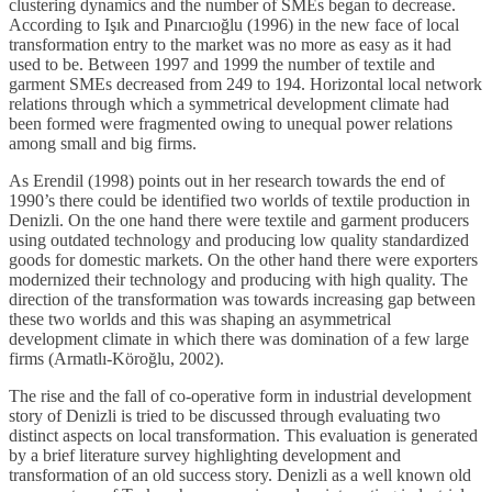
clustering dynamics and the number of SMEs began to decrease.
According to Işık and Pınarcıoğlu (1996) in the new face of local
transformation entry to the market was no more as easy as it had
used to be. Between 1997 and 1999 the number of textile and
garment SMEs decreased from 249 to 194. Horizontal local network
relations through which a symmetrical development climate had
been formed were fragmented owing to unequal power relations
among small and big firms.
As Erendil (1998) points out in her research towards the end of
1990’s there could be identified two worlds of textile production in
Denizli. On the one hand there were textile and garment producers
using outdated technology and producing low quality standardized
goods for domestic markets. On the other hand there were exporters
modernized their technology and producing with high quality. The
direction of the transformation was towards increasing gap between
these two worlds and this was shaping an asymmetrical
development climate in which there was domination of a few large
firms (Armatlı-Köroğlu, 2002).
The rise and the fall of co-operative form in industrial development
story of Denizli is tried to be discussed through evaluating two
distinct aspects on local transformation. This evaluation is generated
by a brief literature survey highlighting development and
transformation of an old success story. Denizli as a well known old