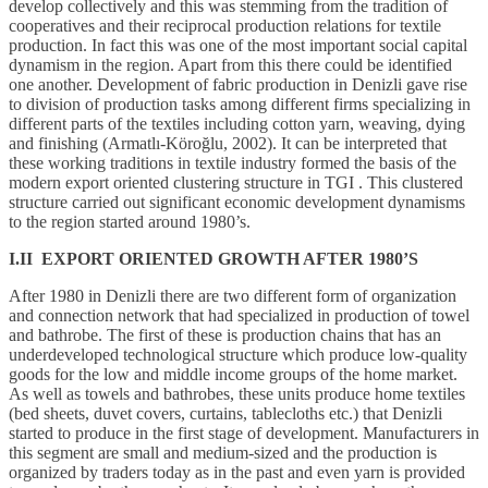
develop collectively and this was stemming from the tradition of
cooperatives and their reciprocal production relations for textile
production. In fact this was one of the most important social capital
dynamism in the region. Apart from this there could be identified
one another. Development of fabric production in Denizli gave rise
to division of production tasks among different firms specializing in
different parts of the textiles including cotton yarn, weaving, dying
and finishing (Armatlı-Köroğlu, 2002). It can be interpreted that
these working traditions in textile industry formed the basis of the
modern export oriented clustering structure in TGI . This clustered
structure carried out significant economic development dynamisms
to the region started around 1980’s.
I.II EXPORT ORIENTED GROWTH AFTER 1980’S
After 1980 in Denizli there are two different form of organization
and connection network that had specialized in production of towel
and bathrobe. The first of these is production chains that has an
underdeveloped technological structure which produce low-quality
goods for the low and middle income groups of the home market.
As well as towels and bathrobes, these units produce home textiles
(bed sheets, duvet covers, curtains, tablecloths etc.) that Denizli
started to produce in the first stage of development. Manufacturers in
this segment are small and medium-sized and the production is
organized by traders today as in the past and even yarn is provided