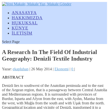
ANASAYFA
HAKKIMIZDA
HUKUKSAL
KÜNYE
İLETİŞİM
Select Page
A Research In The Field Of Industrial
Geography: Denizli Textile Industry
Yazar:
ekapluhan
|
26 May 2014
|
Ekonomi
|
0
|
ABSTRACT
Denizli lies to southwest of the Anatolian peninsula and to the east
of the Aegean region, that is a passageway between Central Anatolia
and Mediterranean regions. It is surrounded with provinces of
Burdur, Isparta and Afyon from the east, with Aydın, Manisa from
the west, with Muğla from the south and with Uşak from the north.
Geographical location and vicinity of Denizli, transformed it to a