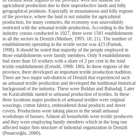
agricultural production due to their unproductive lands and hilly
geographical positions. Especially in mountainous and hilly regions
of the province, where the land is not suitable for agricultural
production, for many centuries, the economy was unavoidably
restricted with the artisanal textile production. According to the first
industry census conducted in 1927, there were 1581 establishments
in all the sectors in Denizli (Mutluer, 1995: 18, 21). The number of
establishments operating in the textile sector was 423 (Pamuk,
1998). It should be noted that majority of the people employed in
those establishments were family members. Only 9 establishments
had more than 10 workers with a share of 2 per cent in the total
textile establishments (Erendil, 1998: 180). In these regions of the
province, there developed an important textile production tradition.
There are two major sub-districts of Denizli that experienced such
an artisanal textile production and developed the traditional historical
background of the industry. These were Buldan and Babadağ. Later
on Kızılcabölük started to artisanal production of textiles. In these
three locations major products of artisanal textiles were original
weavings, cotton fabrics, embroidered dotal products and duvet
covers. Productions were taking places in the small artisanal
workshops of houses. Almost all households were textile producers
and they were employing family members which in the long run
affected major firm structure of industrial organization in Denizli
(Pınarcıoğlu, 2000).