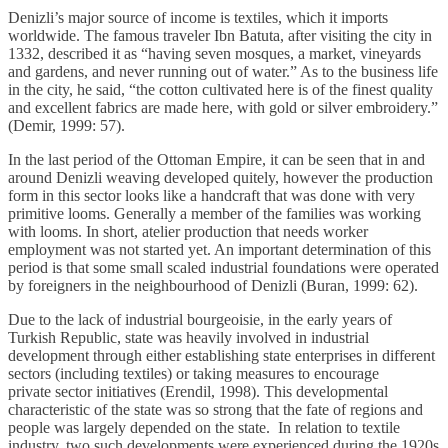
Denizli’s major source of income is textiles, which it imports
worldwide. The famous traveler Ibn Batuta, after visiting the city in
1332, described it as “having seven mosques, a market, vineyards
and gardens, and never running out of water.” As to the business life
in the city, he said, “the cotton cultivated here is of the finest quality
and excellent fabrics are made here, with gold or silver embroidery.”
(Demir, 1999: 57).
In the last period of the Ottoman Empire, it can be seen that in and
around Denizli weaving developed quitely, however the production
form in this sector looks like a handcraft that was done with very
primitive looms. Generally a member of the families was working
with looms. In short, atelier production that needs worker
employment was not started yet. An important determination of this
period is that some small scaled industrial foundations were operated
by foreigners in the neighbourhood of Denizli (Buran, 1999: 62).
Due to the lack of industrial bourgeoisie, in the early years of
Turkish Republic, state was heavily involved in industrial
development through either establishing state enterprises in different
sectors (including textiles) or taking measures to encourage
private sector initiatives (Erendil, 1998). This developmental
characteristic of the state was so strong that the fate of regions and
people was largely depended on the state. In relation to textile
industry, two such developments were experienced during the 1920s