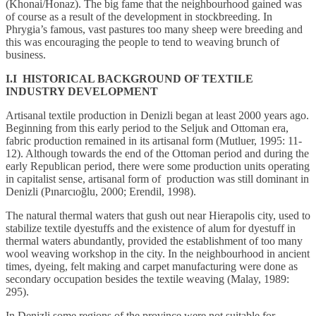
(Khonai/Honaz). The big fame that the neighbourhood gained was
of course as a result of the development in stockbreeding. In
Phrygia’s famous, vast pastures too many sheep were breeding and
this was encouraging the people to tend to weaving brunch of
business.
I.I HISTORICAL BACKGROUND OF TEXTILE
INDUSTRY DEVELOPMENT
Artisanal textile production in Denizli began at least 2000 years ago.
Beginning from this early period to the Seljuk and Ottoman era,
fabric production remained in its artisanal form (Mutluer, 1995: 11-
12). Although towards the end of the Ottoman period and during the
early Republican period, there were some production units operating
in capitalist sense, artisanal form of production was still dominant in
Denizli (Pınarcıoğlu, 2000; Erendil, 1998).
The natural thermal waters that gush out near Hierapolis city, used to
stabilize textile dyestuffs and the existence of alum for dyestuff in
thermal waters abundantly, provided the establishment of too many
wool weaving workshop in the city. In the neighbourhood in ancient
times, dyeing, felt making and carpet manufacturing were done as
secondary occupation besides the textile weaving (Malay, 1989:
295).
In Denizli some regions of the province were not suitable for