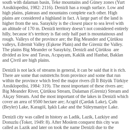
south with dalaman basin, Teke mountains and Güney zones (Yurt
Ansiklopedisi, 1982: 2116). Denizli has a rough surface. Low and
high plains, plateaus and mountains complete each other. High
plains are considered a highland in fact. A large part of the land is
higher from the sea. Sarayköy is the closest place to sea level with
an altitude of 170 m. Denizli territory doesn’t not considered entirely
hilly, because it’s territory is flat only half part is mountainous and
rough. Valleys of the province are; the Big Meander and Çürüksu
valleys, Edremit Valley (Eşkene Plain) and the Gireniz the Valley.
The plains Big Meander or Sarayköy, Denizli and Çürüksu are
divided as low and Tavas, Acıpayam, Kaklik and Hanbat, Baklan
and Çivril are high plains.
Denizli is not lack of streams in general, it can be said that it is rich.
There are some that outstretchs from province and some that run
within the province which feed the major rivers (İl İl Büyük Türkiye
Ansiklopedisi, 1984: 319). The most important of these rivers are;
Big Meander River, Çürüksu Stream, Dalaman (Gireniz) Stream and
Akçay Stream. And the most important of the lakes in Denizli which
cover an area of 9500 hectare are; Acıgöl (Çardak Lake), Çaltı
(Beyler) Lake, Karagöl, Işıklı Lake and the Süleymaniye Lake.
Denizli city was called in history as Ladik, Lazik, Lazkiye and
Donuzlu (Toker, 1949: 8). After Moslem conquest this city was
called as Lazik and later on took the name Denizli due to the