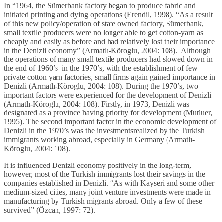
In “1964, the Sümerbank factory began to produce fabric and
initiated printing and dying operations (Erendil, 1998). “As a result
of this new policy/operation of state owned factory, Sümerbank,
small textile producers were no longer able to get cotton-yarn as
cheaply and easily as before and had relatively lost their importance
in the Denizli economy” (Armatlı-Köroglu, 2004: 108). Although
the operations of many small textile producers had slowed down in
the end of 1960’s in the 1970’s, with the establishment of few
private cotton yarn factories, small firms again gained importance in
Denizli (Armatlı-Köroglu, 2004: 108). During the 1970’s, two
important factors were experienced for the development of Denizli
(Armatlı-Köroglu, 2004: 108). Firstly, in 1973, Denizli was
designated as a province having priority for development (Mutluer,
1995). The second important factor in the economic development of
Denizli in the 1970’s was the investmentsrealized by the Turkish
immigrants working abroad, especially in Germany (Armatlı-
Köroglu, 2004: 108).
It is influenced Denizli economy positively in the long-term,
however, most of the Turkish immigrants lost their savings in the
companies established in Denizli. “As with Kayseri and some other
medium-sized cities, many joint venture investments were made in
manufacturing by Turkish migrants abroad. Only a few of these
survived” (Özcan, 1997: 72).