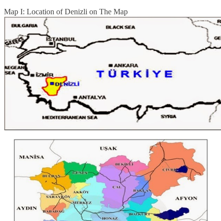
Map I: Location of Denizli on The Map