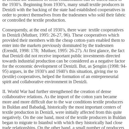
the 1930’s. Beginning from 1930’s, many small textile producers in
Denizli with the backing of the state had established cooperatives in
order to protect themselves from the tradesmen who sold their fabric
or controlled the textile production.
Consequently, at the end of 1930’s, there ware textile cooperatives
in Denizli (Mutluer, 1995: 26-27, 96). These cooperatives which
provided their members with the cheap cotton-yarn enabled them to
enter into the markets previously dominated by the tradesmen
(Erendil, 1998: 178; Mutluer, 1995: 26-27). At first glance, the fact
that Denizli did not receive important public investments directed
towards industrial production can be considered as a negative factor
for the economic development of Denizli. But, as Şengün (1998: 94-
95) argues, in the 1930’s and 1940’s this situation, giving rise to
(textile) cooperatives, helped the formation of an entrepreneurial
spirit and collaborative environment in Denizli.
II. World War had further strengthened the creation of dense
collaborative relations. As the import of the cotton yarn became
more and more difficult due to the war conditions textile producers
in Buldan and Babadağ, historically the most important centers of
textile production in Denizli, were initially affected from this quite
negatively. On the one hand, most of the textile producers in Buldan
began to migrate to Istanbul with which they historically had close
trade relationships. On the other hand, a small number of producers