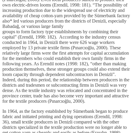
own electric-driven looms (Erendil, 1998: 181). “The possibility of
increasing production due to the widespread use of electricity and
availability of cheap cotton-yarn provided by the Sümerbank factory
also* led various producers from the districts of Denizli, especially
Babadağ, or various large family
groups to form factory type establishments by combining their
capital” (Erendil, 1998: 182). According to the industry census
conducted in 1964, in Denizli there were 626 wage workers
employed by 13 private textile firms (Pınarcıoğlu, 2000). These
relatively large firms were the first attempts for capital accumulation
for the members who could establish their own family firms in the
following years. As Erendil notes (1998: 182), “other than making
production themselves, these stronger groups could also extend their
loom capacity through dependent subcontractors in Denizli”.
Indeed, during this period, the relationship between producers in the
districts and tradesmen or subcontracting firms in Denizli was very
dense. As the textile industry was relocated and concentrated in the
province center, trade has also become very important and attractive
for the textile producers (Pınarcıoğlu, 2000).
In 1964, as the factory established by Sümerbank began to produce
fabric and initiated printing and dying operations (Erendil, 1998:
36), small textile producers in Denizli compared with the other
districts specialized in the textile production were no longer able to
get cotton-yarn as cheaply and easily as before (Eraydın, 1998).