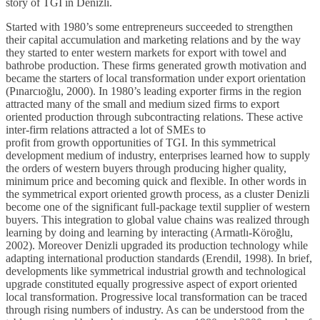
story of TGI in Denizli.
Started with 1980’s some entrepreneurs succeeded to strengthen
their capital accumulation and marketing relations and by the way
they started to enter western markets for export with towel and
bathrobe production. These firms generated growth motivation and
became the starters of local transformation under export orientation
(Pınarcıoğlu, 2000). In 1980’s leading exporter firms in the region
attracted many of the small and medium sized firms to export
oriented production through subcontracting relations. These active
inter-firm relations attracted a lot of SMEs to
profit from growth opportunities of TGI. In this symmetrical
development medium of industry, enterprises learned how to supply
the orders of western buyers through producing higher quality,
minimum price and becoming quick and flexible. In other words in
the symmetrical export oriented growth process, as a cluster Denizli
become one of the significant full-package textil supplier of western
buyers. This integration to global value chains was realized through
learning by doing and learning by interacting (Armatlı-Köroğlu,
2002). Moreover Denizli upgraded its production technology while
adapting international production standards (Erendil, 1998). In brief,
developments like symmetrical industrial growth and technological
upgrade constituted equally progressive aspect of export oriented
local transformation. Progressive local transformation can be traced
through rising numbers of industry. As can be understood from the