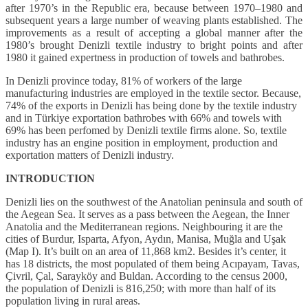
after 1970’s in the Republic era, because between 1970–1980 and
subsequent years a large number of weaving plants established. The
improvements as a result of accepting a global manner after the
1980’s brought Denizli textile industry to bright points and after
1980 it gained expertness in production of towels and bathrobes.
In Denizli province today, 81% of workers of the large
manufacturing industries are employed in the textile sector. Because,
74% of the exports in Denizli has being done by the textile industry
and in Türkiye exportation bathrobes with 66% and towels with
69% has been perfomed by Denizli textile firms alone. So, textile
industry has an engine position in employment, production and
exportation matters of Denizli industry.
INTRODUCTION
Denizli lies on the southwest of the Anatolian peninsula and south of
the Aegean Sea. It serves as a pass between the Aegean, the Inner
Anatolia and the Mediterranean regions. Neighbouring it are the
cities of Burdur, Isparta, Afyon, Aydın, Manisa, Muğla and Uşak
(Map I). It’s built on an area of 11,868 km2. Besides it’s center, it
has 18 districts, the most populated of them being Acıpayam, Tavas,
Çivril, Çal, Sarayköy and Buldan. According to the census 2000,
the population of Denizli is 816,250; with more than half of its
population living in rural areas.