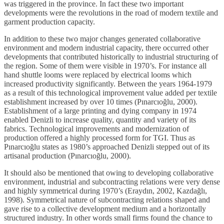
was triggered in the province. In fact these two important
developments were the revolutions in the road of modern textile and
garment production capacity.
In addition to these two major changes generated collaborative
environment and modern industrial capacity, there occurred other
developments that contributed historically to industrial structuring of
the region. Some of them were visible in 1970’s. For instance all
hand shuttle looms were replaced by electrical looms which
increased productivity significantly. Between the years 1964-1979
as a result of this technological improvement value added per textile
establishment increased by over 10 times (Pınarcıoğlu, 2000).
Establishment of a large printing and dying company in 1974
enabled Denizli to increase quality, quantity and variety of its
fabrics. Technological improvements and modernization of
production offered a highly processed form for TGI. Thus as
Pınarcıoğlu states as 1980’s approached Denizli stepped out of its
artisanal production (Pınarcıoğlu, 2000).
It should also be mentioned that owing to developing collaborative
environment, industrial and subcontracting relations were very dense
and highly symmetrical during 1970’s (Eraydın, 2002, Kazdağlı,
1998). Symmetrical nature of subcontracting relations shaped and
gave rise to a collective development medium and a horizontally
structured industry. In other words small firms found the chance to