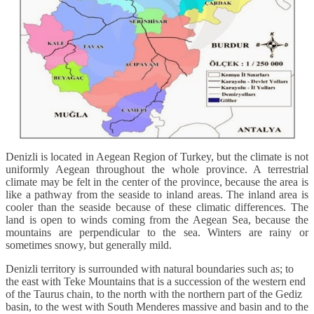
Denizli is located in Aegean Region of Turkey, but the climate is not
uniformly Aegean throughout the whole province. A terrestrial
climate may be felt in the center of the province, because the area is
like a pathway from the seaside to inland areas. The inland area is
cooler than the seaside because of these climatic differences. The
land is open to winds coming from the Aegean Sea, because the
mountains are perpendicular to the sea. Winters are rainy or
sometimes snowy, but generally mild.
Denizli territory is surrounded with natural boundaries such as; to
the east with Teke Mountains that is a succession of the western end
of the Taurus chain, to the north with the northern part of the Gediz
basin, to the west with South Menderes massive and basin and to the