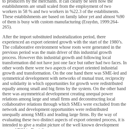
to producers by the merchants. It can clearly be seen how the
establishments are small scaled from the employment of two
workers in 58 % and two workers in %22.3 of the establisments.
These establishments are based on family labor yet and almost %90
of them is busy with custom manufacturing (Eraydın, 1999:264-
265).
After the import substituted industrialization period, there
experienced an export oriented growth with the start of the 1980’s.
The collaborative environment whose roots were generated in the
previous period was the main driver of this industrial growth
process. However this industrial growth and following local
transformation did not have just one face but rather had two faces. In
other words there were two aspects of export oriented industrial
growth and transformation. On the one hand there was SME-led and
symmetrical development with networks of mutual trust, reciprocity
and solidarity in which opportunities for growth were redistributed
equally among small and big firms by the system. On the other hand
there was asymmetrical development creating unequal power
relations among large and small firms and deconstructing local
collaborative relations through which SMEs were excluded from the
network and development opportunities were redistributed
unequally among SMEs and leading large firms. By the way of
evaluating these two distinct aspects of export oriented process, it is
intended to give a realist picture of the well known development