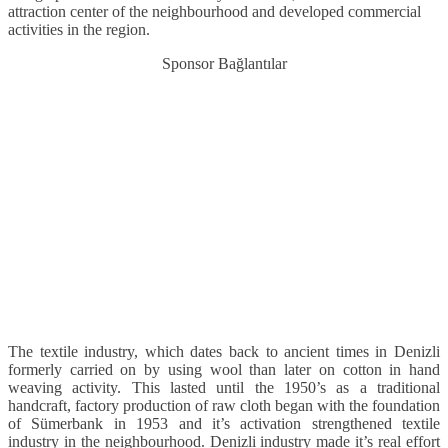
attraction center of the neighbourhood and developed commercial
activities in the region.
Sponsor Bağlantılar
The textile industry, which dates back to ancient times in Denizli
formerly carried on by using wool than later on cotton in hand
weaving activity. This lasted until the 1950’s as a traditional
handcraft, factory production of raw cloth began with the foundation
of Sümerbank in 1953 and it’s activation strengthened textile
industry in the neighbourhood. Denizli industry made it’s real effort