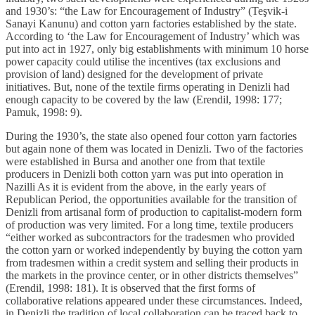
and 1930’s: “the Law for Encouragement of Industry” (Teşvik-i
Sanayi Kanunu) and cotton yarn factories established by the state.
According to ‘the Law for Encouragement of Industry’ which was
put into act in 1927, only big establishments with minimum 10 horse
power capacity could utilise the incentives (tax exclusions and
provision of land) designed for the development of private
initiatives. But, none of the textile firms operating in Denizli had
enough capacity to be covered by the law (Erendil, 1998: 177;
Pamuk, 1998: 9).
During the 1930’s, the state also opened four cotton yarn factories
but again none of them was located in Denizli. Two of the factories
were established in Bursa and another one from that textile
producers in Denizli both cotton yarn was put into operation in
Nazilli As it is evident from the above, in the early years of
Republican Period, the opportunities available for the transition of
Denizli from artisanal form of production to capitalist-modern form
of production was very limited. For a long time, textile producers
“either worked as subcontractors for the tradesmen who provided
the cotton yarn or worked independently by buying the cotton yarn
from tradesmen within a credit system and selling their products in
the markets in the province center, or in other districts themselves”
(Erendil, 1998: 181). It is observed that the first forms of
collaborative relations appeared under these circumstances. Indeed,
in Denizli the tradition of local collaboration can be traced back to