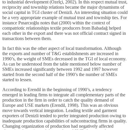
to industrial development (Özelçi, 2002). In this respect mutual trust,
reciprocity and township relations became the major dynamisms of
social capital in TGI cluster of Denizli. An interesting situation could
be a very appropriate example of mutual trust and township ties. For
instance Pınarcıoğlu notes that (2000) within the context of
compatriotic relationships textile producers from Babadağ helped
each other in the export and there was not official contract signed in
transactions between them.
In fact this was the other aspect of local transformation. Although
the exports and number of T&G establishments are increased in
1990’s, the weight of SMEs decreased in the TGI of local economy.
As can be understood from the table mentioned below number of
SMEs increased significantly between 1992 and 1997 however
started from the second half of the 1990’s the number of SMEs
started to lessen.
According to Erendil in the beginning of 1990’s, a tendency
emerged in leading firms to integrate all complementary parts of the
production in the firm in order to catch the quality demand of
Europe and USE markets (Erendil, 1998). This was an obvious
move towards vertical integration. Leading textile and garment
exporters of Denizli tended to prefer integrated production owing to
inadequate production capabilities of subcontracting firms in quality.
Changing organization of production had negatively affected