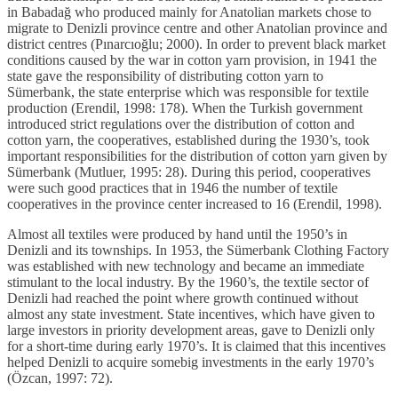
in Babadağ who produced mainly for Anatolian markets chose to
migrate to Denizli province centre and other Anatolian province and
district centres (Pınarcıoğlu; 2000). In order to prevent black market
conditions caused by the war in cotton yarn provision, in 1941 the
state gave the responsibility of distributing cotton yarn to
Sümerbank, the state enterprise which was responsible for textile
production (Erendil, 1998: 178). When the Turkish government
introduced strict regulations over the distribution of cotton and
cotton yarn, the cooperatives, established during the 1930’s, took
important responsibilities for the distribution of cotton yarn given by
Sümerbank (Mutluer, 1995: 28). During this period, cooperatives
were such good practices that in 1946 the number of textile
cooperatives in the province center increased to 16 (Erendil, 1998).
Almost all textiles were produced by hand until the 1950’s in
Denizli and its townships. In 1953, the Sümerbank Clothing Factory
was established with new technology and became an immediate
stimulant to the local industry. By the 1960’s, the textile sector of
Denizli had reached the point where growth continued without
almost any state investment. State incentives, which have given to
large investors in priority development areas, gave to Denizli only
for a short-time during early 1970’s. It is claimed that this incentives
helped Denizli to acquire somebig investments in the early 1970’s
(Özcan, 1997: 72).