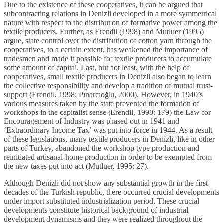
Due to the existence of these cooperatives, it can be argued that
subcontracting relations in Denizli developed in a more symmetrical
nature with respect to the distribution of formative power among the
textile producers. Further, as Erendil (1998) and Mutluer (1995)
argue, state control over the distribution of cotton yarn through the
cooperatives, to a certain extent, has weakened the importance of
tradesmen and made it possible for textile producers to accumulate
some amount of capital. Last, but not least, with the help of
cooperatives, small textile producers in Denizli also began to learn
the collective responsibility and develop a tradition of mutual trust-
support (Erendil, 1998; Pınarcıoğlu, 2000). However, in 1940’s
various measures taken by the state prevented the formation of
workshops in the capitalist sense (Erendil, 1998: 179) the Law for
Encouragement of Industry was phased out in 1941 and
‘Extraordinary Income Tax’ was put into force in 1944. As a result
of these legislations, many textile producers in Denizli, like in other
parts of Turkey, abandoned the workshop type production and
reinitiated artisanal-home production in order to be exempted from
the new taxes put into act (Mutluer, 1995: 27).
Although Denizli did not show any substantial growth in the first
decades of the Turkish republic, there occurred crucial developments
under import substituted industrialization period. These crucial
developments constitute historical background of industrial
development dynamisms and they were realized throughout the