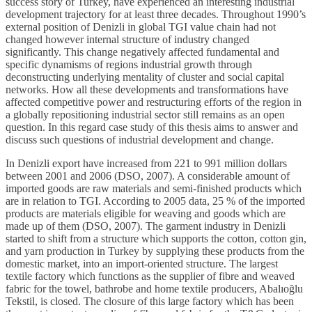
success story of Turkey, have experienced an interesting industrial
development trajectory for at least three decades. Throughout 1990’s
external position of Denizli in global TGI value chain had not
changed however internal structure of industry changed
significantly. This change negatively affected fundamental and
specific dynamisms of regions industrial growth through
deconstructing underlying mentality of cluster and social capital
networks. How all these developments and transformations have
affected competitive power and restructuring efforts of the region in
a globally repositioning industrial sector still remains as an open
question. In this regard case study of this thesis aims to answer and
discuss such questions of industrial development and change.
In Denizli export have increased from 221 to 991 million dollars
between 2001 and 2006 (DSO, 2007). A considerable amount of
imported goods are raw materials and semi-finished products which
are in relation to TGI. According to 2005 data, 25 % of the imported
products are materials eligible for weaving and goods which are
made up of them (DSO, 2007). The garment industry in Denizli
started to shift from a structure which supports the cotton, cotton gin,
and yarn production in Turkey by supplying these products from the
domestic market, into an import-oriented structure. The largest
textile factory which functions as the supplier of fibre and weaved
fabric for the towel, bathrobe and home textile producers, Abalıoğlu
Tekstil, is closed. The closure of this large factory which has been