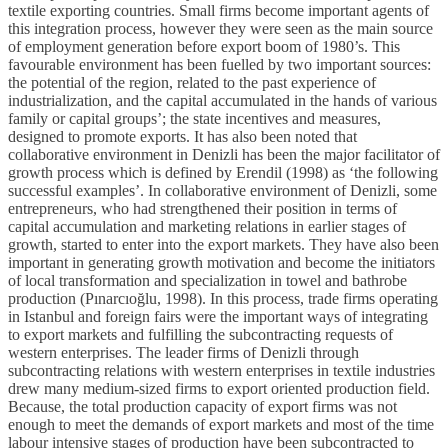
textile exporting countries. Small firms become important agents of
this integration process, however they were seen as the main source
of employment generation before export boom of 1980’s. This
favourable environment has been fuelled by two important sources:
the potential of the region, related to the past experience of
industrialization, and the capital accumulated in the hands of various
family or capital groups’; the state incentives and measures,
designed to promote exports. It has also been noted that
collaborative environment in Denizli has been the major facilitator of
growth process which is defined by Erendil (1998) as ‘the following
successful examples’. In collaborative environment of Denizli, some
entrepreneurs, who had strengthened their position in terms of
capital accumulation and marketing relations in earlier stages of
growth, started to enter into the export markets. They have also been
important in generating growth motivation and become the initiators
of local transformation and specialization in towel and bathrobe
production (Pınarcıoğlu, 1998). In this process, trade firms operating
in Istanbul and foreign fairs were the important ways of integrating
to export markets and fulfilling the subcontracting requests of
western enterprises. The leader firms of Denizli through
subcontracting relations with western enterprises in textile industries
drew many medium-sized firms to export oriented production field.
Because, the total production capacity of export firms was not
enough to meet the demands of export markets and most of the time
labour intensive stages of production have been subcontracted to