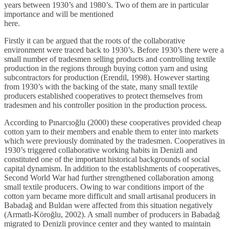
years between 1930’s and 1980’s. Two of them are in particular
importance and will be mentioned
here.
Firstly it can be argued that the roots of the collaborative
environment were traced back to 1930’s. Before 1930’s there were a
small number of tradesmen selling products and controlling textile
production in the regions through buying cotton yarn and using
subcontractors for production (Erendil, 1998). However starting
from 1930’s with the backing of the state, many small textile
producers established cooperatives to protect themselves from
tradesmen and his controller position in the production process.
According to Pınarcıoğlu (2000) these cooperatives provided cheap
cotton yarn to their members and enable them to enter into markets
which were previously dominated by the tradesmen. Cooperatives in
1930’s triggered collaborative working habits in Denizli and
constituted one of the important historical backgrounds of social
capital dynamism. In addition to the establishments of cooperatives,
Second World War had further strengthened collaboration among
small textile producers. Owing to war conditions import of the
cotton yarn became more difficult and small artisanal producers in
Babadağ and Buldan were affected from this situation negatively
(Armatlı-Köroğlu, 2002). A small number of producers in Babadağ
migrated to Denizli province center and they wanted to maintain