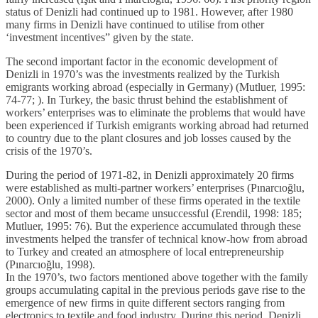
status of Denizli had continued up to 1981. However, after 1980
many firms in Denizli have continued to utilise from other
‘investment incentives” given by the state.
The second important factor in the economic development of
Denizli in 1970’s was the investments realized by the Turkish
emigrants working abroad (especially in Germany) (Mutluer, 1995:
74-77; ). In Turkey, the basic thrust behind the establishment of
workers’ enterprises was to eliminate the problems that would have
been experienced if Turkish emigrants working abroad had returned
to country due to the plant closures and job losses caused by the
crisis of the 1970’s.
During the period of 1971-82, in Denizli approximately 20 firms
were established as multi-partner workers’ enterprises (Pınarcıoğlu,
2000). Only a limited number of these firms operated in the textile
sector and most of them became unsuccessful (Erendil, 1998: 185;
Mutluer, 1995: 76). But the experience accumulated through these
investments helped the transfer of technical know-how from abroad
to Turkey and created an atmosphere of local entrepreneurship
(Pınarcıoğlu, 1998).
In the 1970’s, two factors mentioned above together with the family
groups accumulating capital in the previous periods gave rise to the
emergence of new firms in quite different sectors ranging from
electronics to textile and food industry. During this period, Denizli