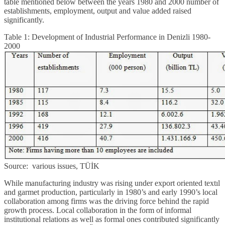
table mentioned below between the years 1980 and 2000 number of
establishments, employment, output and value added raised
significantly.
Table 1: Development of Industrial Performance in Denizli 1980-
2000
Source: various issues, TÜİK
While manufacturing industry was rising under export oriented textıl
and garmet production, particularly in 1980’s and early 1990’s local
collaboration among firms was the driving force behind the rapid
growth process. Local collaboration in the form of informal
institutional relations as well as formal ones contributed significantly