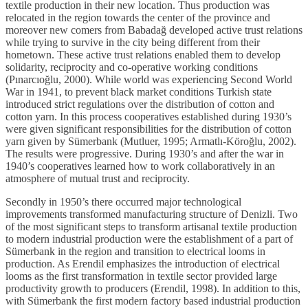
textile production in their new location. Thus production was
relocated in the region towards the center of the province and
moreover new comers from Babadağ developed active trust relations
while trying to survive in the city being different from their
hometown. These active trust relations enabled them to develop
solidarity, reciprocity and co-operative working conditions
(Pınarcıoğlu, 2000). While world was experiencing Second World
War in 1941, to prevent black market conditions Turkish state
introduced strict regulations over the distribution of cotton and
cotton yarn. In this process cooperatives established during 1930’s
were given significant responsibilities for the distribution of cotton
yarn given by Sümerbank (Mutluer, 1995; Armatlı-Köroğlu, 2002).
The results were progressive. During 1930’s and after the war in
1940’s cooperatives learned how to work collaboratively in an
atmosphere of mutual trust and reciprocity.
Secondly in 1950’s there occurred major technological
improvements transformed manufacturing structure of Denizli. Two
of the most significant steps to transform artisanal textile production
to modern industrial production were the establishment of a part of
Sümerbank in the region and transition to electrical looms in
production. As Erendil emphasizes the introduction of electrical
looms as the first transformation in textile sector provided large
productivity growth to producers (Erendil, 1998). In addition to this,
with Sümerbank the first modern factory based industrial production