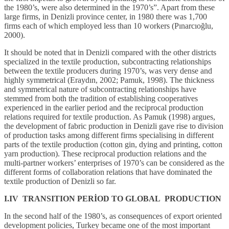
the 1980’s, were also determined in the 1970’s”. Apart from these
large firms, in Denizli province center, in 1980 there was 1,700
firms each of which employed less than 10 workers (Pınarcıoğlu,
2000).
It should be noted that in Denizli compared with the other districts
specialized in the textile production, subcontracting relationships
between the textile producers during 1970’s, was very dense and
highly symmetrical (Eraydın, 2002; Pamuk, 1998). The thickness
and symmetrical nature of subcontracting relationships have
stemmed from both the tradition of establishing cooperatives
experienced in the earlier period and the reciprocal production
relations required for textile production. As Pamuk (1998) argues,
the development of fabric production in Denizli gave rise to division
of production tasks among different firms specialising in different
parts of the textile production (cotton gin, dying and printing, cotton
yarn production). These reciprocal production relations and the
multi-partner workers’ enterprises of 1970’s can be considered as the
different forms of collaboration relations that have dominated the
textile production of Denizli so far.
I.IV TRANSITION PERİOD TO GLOBAL PRODUCTION
In the second half of the 1980’s, as consequences of export oriented
development policies, Turkey became one of the most important