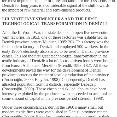
the most important supplier of fibre and fabric for the T&G cluster in
Denizli for long years is a considerable signal of the shift towards
the import of raw material and semi-finished products.
I.III STATE INVESTMENT ERA AND THE FIRST
TECHNOLOGICAL TRANSFORMATION IN DENİZLİ
After the II. World War, the state decided to open five new cotton
yarn factories. In 1953, one of these factories was established in
Denizli province center (Mutluer, 1995: 30). This factory was the
first modern factory in Denizli and employed 500 workers. In the
early 1960’s electricity also started to be used in Denizli province
center. This led the first great technological transformation in the
textile industry of Denizli: a lot of electric-driven looms were bought
from Bursa, Adana and Merzifon (Erendil, 1998: 182). All these
developments paved the way for the development of Denizli
province center as the center of textile production of the province
(Pınarcıoğlu, 2000; Eraydın, 1998). Consequently, Denizli has
attracted population from its districts, especially Babadağ
(Pınarcıoğlu, 2000). These cheap and skilled labours have been
intensely exploited by the producers who succeeded to accumulate
some amount of capital in the previous period (Erendil, 1998).
Under these circumstances, during the 1960’s many small but
modern textile firms were established in Denizli province center
(Pınarcıoğlu, 2000). Even local producers started to produce their