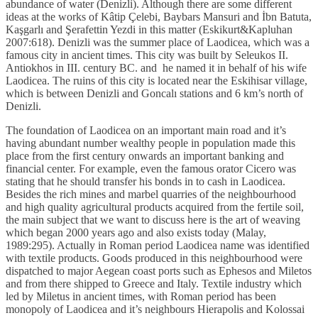
abundance of water (Denizli). Although there are some different
ideas at the works of Kâtip Çelebi, Baybars Mansuri and İbn Batuta,
Kaşgarlı and Şerafettin Yezdi in this matter (Eskikurt&Kapluhan
2007:618). Denizli was the summer place of Laodicea, which was a
famous city in ancient times. This city was built by Seleukos II.
Antiokhos in III. century BC. and he named it in behalf of his wife
Laodicea. The ruins of this city is located near the Eskihisar village,
which is between Denizli and Goncalı stations and 6 km’s north of
Denizli.
The foundation of Laodicea on an important main road and it’s
having abundant number wealthy people in population made this
place from the first century onwards an important banking and
financial center. For example, even the famous orator Cicero was
stating that he should transfer his bonds in to cash in Laodicea.
Besides the rich mines and marbel quarries of the neighbourhood
and high quality agricultural products acquired from the fertile soil,
the main subject that we want to discuss here is the art of weaving
which began 2000 years ago and also exists today (Malay,
1989:295). Actually in Roman period Laodicea name was identified
with textile products. Goods produced in this neighbourhood were
dispatched to major Aegean coast ports such as Ephesos and Miletos
and from there shipped to Greece and Italy. Textile industry which
led by Miletus in ancient times, with Roman period has been
monopoly of Laodicea and it’s neighbours Hierapolis and Kolossai