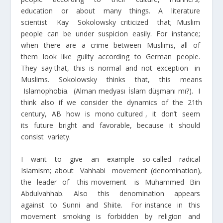
education or about many things. A literature
scientist Kay Sokolowsky criticized that; Muslim
people can be under suspicion easily. For instance;
when there are a crime between Muslims, all of
them look like guilty according to German people.
They say that, this is normal and not exception in
Muslims. Sokolowsky thinks that, this means
Islamophobia. (Alman medyası İslam düşmanı mı?). I
think also if we consider the dynamics of the 21
th
century, AB how is mono cultured , it don’t seem
its future bright and favorable, because it should
consist variety.
I want to give an example so-called radical
Islamism; about Vahhabi movement (denomination),
the leader of this movement is Muhammed Bin
Abdulvahhab. Also this denomination appears
against to Sunni and Shiite. For instance in this
movement smoking is forbidden by religion and