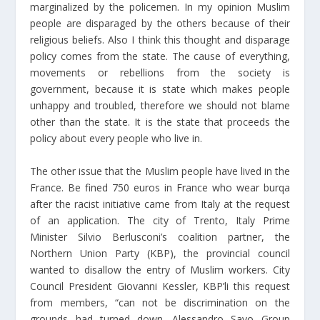
marginalized by the policemen. In my opinion Muslim
people are disparaged by the others because of their
religious beliefs. Also I think this thought and disparage
policy comes from the state. The cause of everything,
movements or rebellions from the society is
government, because it is state which makes people
unhappy and troubled, therefore we should not blame
other than the state. It is the state that proceeds the
policy about every people who live in.
The other issue that the Muslim people have lived in the
France. Be fined 750 euros in France who wear burqa
after the racist initiative came from Italy at the request
of an application. The city of Trento, Italy Prime
Minister Silvio Berlusconi’s coalition partner, the
Northern Union Party (KBP), the provincial council
wanted to disallow the entry of Muslim workers. City
Council President Giovanni Kessler, KBP’li this request
from members, “can not be discrimination on the
grounds had turned down. Alessandro Savo Group