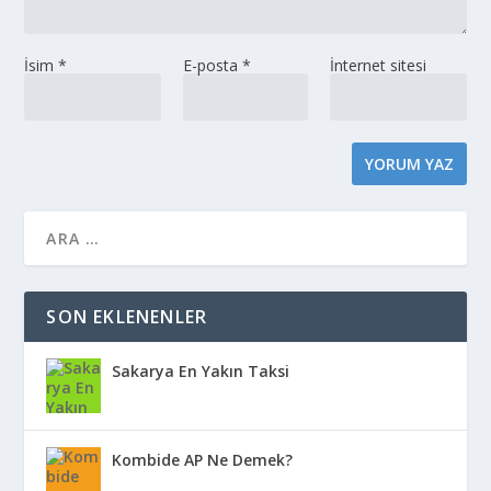
İsim
*
E-posta
*
İnternet sitesi
SON EKLENENLER
Sakarya En Yakın Taksi
Kombide AP Ne Demek?