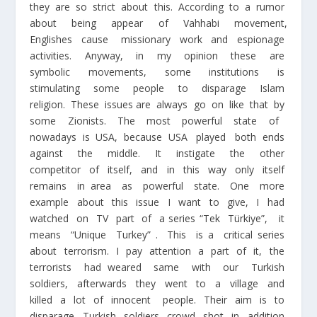
they are so strict about this. According to a rumor
about being appear of Vahhabi movement,
Englishes cause missionary work and espionage
activities. Anyway, in my opinion these are
symbolic movements, some institutions is
stimulating some people to disparage Islam
religion. These issues are always go on like that by
some Zionists. The most powerful state of
nowadays is USA, because USA played both ends
against the middle. It instigate the other
competitor of itself, and in this way only itself
remains in area as powerful state. One more
example about this issue I want to give, I had
watched on TV part of a series “Tek Türkiye”, it
means “Unique Turkey” . This is a critical series
about terrorism. I pay attention a part of it, the
terrorists had weared same with our Turkish
soldiers, afterwards they went to a village and
killed a lot of innocent people. Their aim is to
disparage Turkish soldiers crowd shot in addition