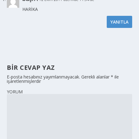
HARİKA
YANITLA
BIR CEVAP YAZ
E-posta hesabınız yayımlanmayacak.
Gerekli alanlar
*
ile
işaretlenmişlerdir
YORUM