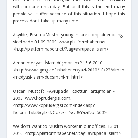
will conclude on a day. But until this is the end many
people will suffer because of this situation. I hope this
process don’t take up many time.
Akyıldız, Ersen. «Muslim youngers are complainer being
sidelined.» 01 09 2009.
www.platformhaber.net.
<http://platformhaber.net/?tag=avrupada-islam>.
Alman medyası İslam düşmanı mı?
15 6 2010.
<http://www.igmg.de/tr/haberler/yazi/2010/10/22/alman
-medyasi-islam-duesmani-mi.html>.
Özcan, Mustafa. «Avrupa’da Tesettür Tartışmaları.»
2003.
www.köprüdergisi.com.
<http://www.koprudergisi.com/index.asp?
Bolum=EskiSayilar&Goster=Yazi&YaziNo=563>.
We don’t want to Muslim worker in our offices.
13 01
2010. <http://platformhaber.net/?tag=avrupada-islam>.