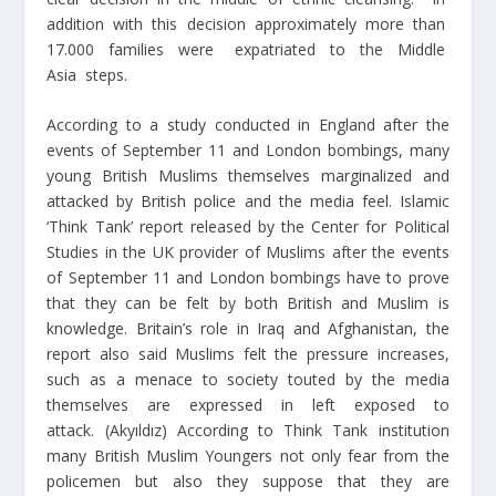
addition with this decision approximately more than
17.000 families were expatriated to the Middle
Asia steps.
According to a study conducted in England after the
events of September 11 and London bombings, many
young British Muslims themselves marginalized and
attacked by British police and the media feel. Islamic
‘Think Tank’ report released by the Center for Political
Studies in the UK provider of Muslims after the events
of September 11 and London bombings have to prove
that they can be felt by both British and Muslim is
knowledge. Britain’s role in Iraq and Afghanistan, the
report also said Muslims felt the pressure increases,
such as a menace to society touted by the media
themselves are expressed in left exposed to
attack. (Akyıldız) According to Think Tank institution
many British Muslim Youngers not only fear from the
policemen but also they suppose that they are