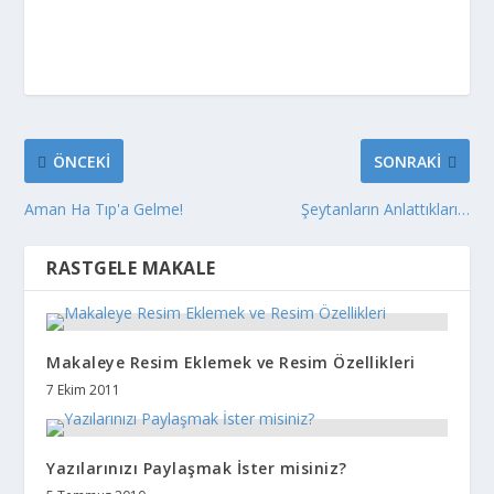
ÖNCEKI
SONRAKI
Aman Ha Tıp'a Gelme!
Şeytanların Anlattıkları…
RASTGELE MAKALE
Makaleye Resim Eklemek ve Resim Özellikleri
7 Ekim 2011
Yazılarınızı Paylaşmak İster misiniz?