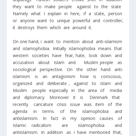
they want to make people against to the state.
Namely what I explain in here, if a state, person
or anyone want to unique powerful and controller,
it destroys them which are around it.
On one hand, i want to mention about anti-islamism
and islamophobia. Initially islamophobia means that
western societies have fear, hate, look down and
accusation about Islam and Muslim people as
sociological perspective. On the other hand anti-
islamism is an antagonism how is conscious,
organized and deliberate , against to Islam and
Muslim people especially in the area of media
and diplomacy. Moreover it is Denmark that
recently caricature crisis issue was item of the
agenda in terms of the islamophobia and
antiislamism. In fact in my opinion causes of
Islamic radicalism are islamophobia and
antiislamism. In addition as i have mentioned that,