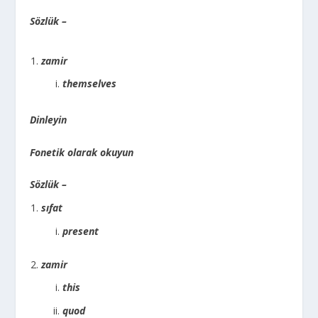
Sözlük –
zamir
themselves
Dinleyin
Fonetik olarak okuyun
Sözlük –
sıfat
present
zamir
this
quod