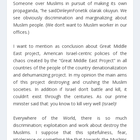
Someone over Muslims in pursuit of making its own
propaganda, “he saidDinleyinFonetik olarak okuyun. We
see obviously discrimination and marginalizing about
Muslim people. (We don’t want to Muslim worker in our
offices.)
I want to mention as conclusion about Great Middle
East project, American Israel-centric policies of the
chaos created by the “Great Middle East Project” in all
countries of the people of the country denationalization
and dehumanizing project. In my opinion the main aims
of this project destroying and crushing the Muslim
societies. In addition if Israel don’t battle and kill, it
couldn’t exist through the centuries. As our prime
minister said that: you know to kill very well (Israel)!
Everywhere of the World, there is so much
discrimination; exploitation and work about destroy the
Muslims. I suppose that this spitefulness, fear,
intolerance or something like that towards the Muslims