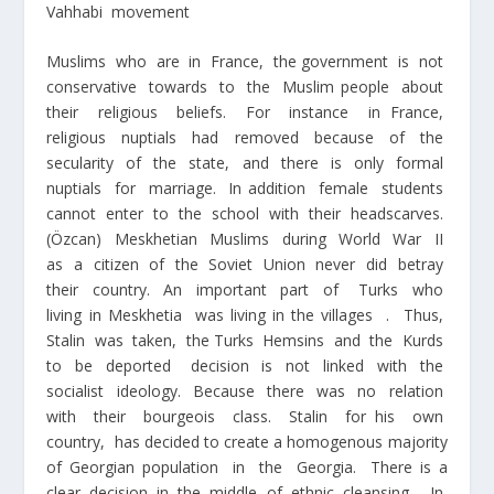
Vahhabi movement
Muslims who are in France, the government is not
conservative towards to the Muslim people about
their religious beliefs. For instance in France,
religious nuptials had removed because of the
secularity of the state, and there is only formal
nuptials for marriage. In addition female students
cannot enter to the school with their headscarves.
(Özcan) Meskhetian Muslims during World War II
as a citizen of the Soviet Union never did betray
their country. An important part of Turks who
living in Meskhetia was living in the villages . Thus,
Stalin was taken, the Turks Hemsins and the Kurds
to be deported decision is not linked with the
socialist ideology. Because there was no relation
with their bourgeois class. Stalin for his own
country, has decided to create a homogenous majority
of Georgian population in the Georgia. There is a
clear decision in the middle of ethnic cleansing. In