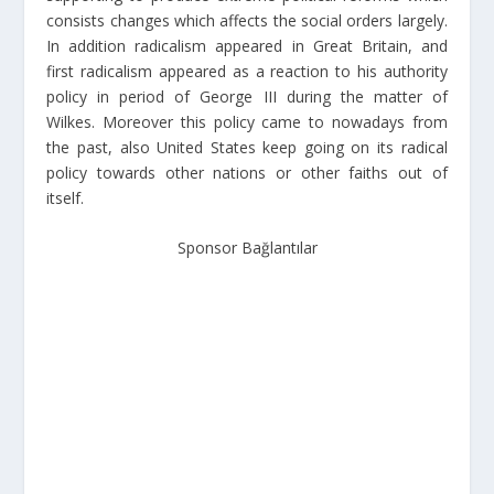
consists changes which affects the social orders largely.
In addition radicalism appeared in Great Britain, and
first radicalism appeared as a reaction to his authority
policy in period of George III during the matter of
Wilkes. Moreover this policy came to nowadays from
the past, also United States keep going on its radical
policy towards other nations or other faiths out of
itself.
Sponsor Bağlantılar