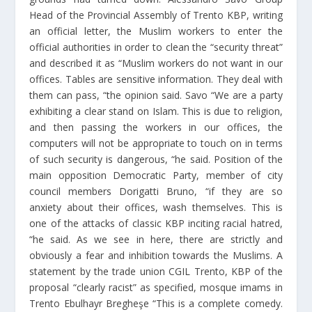
Head of the Provincial Assembly of Trento KBP, writing
an official letter, the Muslim workers to enter the
official authorities in order to clean the “security threat”
and described it as “Muslim workers do not want in our
offices. Tables are sensitive information. They deal with
them can pass, “the opinion said. Savo “We are a party
exhibiting a clear stand on Islam. This is due to religion,
and then passing the workers in our offices, the
computers will not be appropriate to touch on in terms
of such security is dangerous, “he said. Position of the
main opposition Democratic Party, member of city
council members Dorigatti Bruno, “if they are so
anxiety about their offices, wash themselves. This is
one of the attacks of classic KBP inciting racial hatred,
“he said. As we see in here, there are strictly and
obviously a fear and inhibition towards the Muslims. A
statement by the trade union CGIL Trento, KBP of the
proposal “clearly racist” as specified, mosque imams in
Trento Ebulhayr Bregheşe “This is a complete comedy.