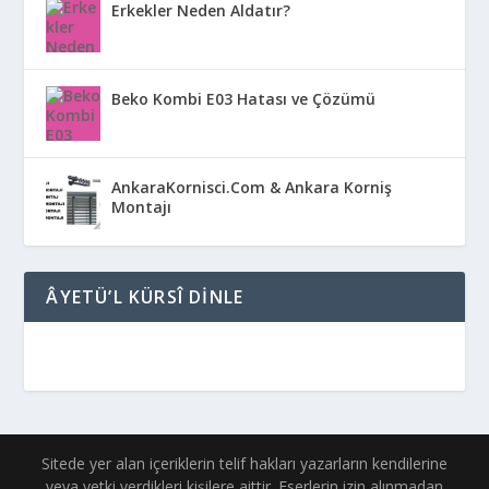
Erkekler Neden Aldatır?
Beko Kombi E03 Hatası ve Çözümü
AnkaraKornisci.Com & Ankara Korniş
Montajı
ÂYETÜ’L KÜRSÎ DINLE
Sitede yer alan içeriklerin telif hakları yazarların kendilerine
veya yetki verdikleri kişilere aittir. Eserlerin izin alınmadan