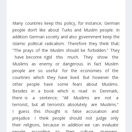
Many countries keep this policy, for instance; German
people don’t like about Turks and Muslim people. In
addition German society and also government keep the
Islamic political radicalism. Therefore they think that;
“The prays of the Muslim should be forbidden.” They
have become rigid this much. They show the
Muslims as enemy or dangerous. In fact Muslim
people are so useful for the economies of the
countries which they have lived. But however the
other people have some fears about Muslims.
Besides in a book which is read in Denmark,
there is a sentence; “All Muslims are not a
terrorist, but all terrorists absolutely are Muslims.”
I guess this thought is false accusation and
prejudice. I think people should not judge only
their religions, because in addition we can evaluate
people according to their culture, manners,