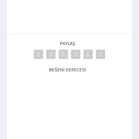
PAYLAŞ:
BEĞENI DERECESI: