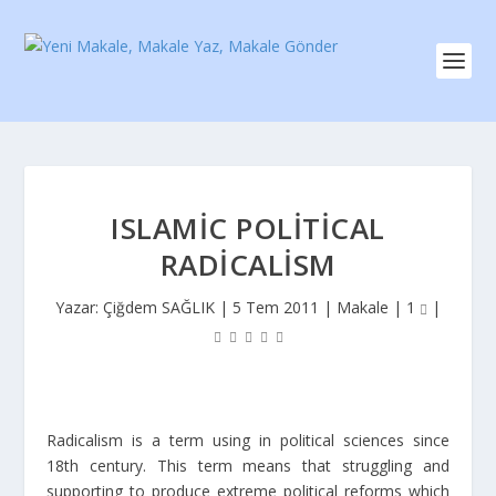
ISLAMIC POLITICAL
RADICALISM
Yazar:
Çiğdem SAĞLIK
|
5 Tem 2011
|
Makale
|
1
|
Radicalism is a term using in political sciences since
18
th
century. This term means that struggling and
supporting to produce extreme political reforms which