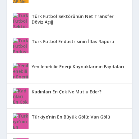
Türk Futbol Sektörünün Net Transfer
Döviz Açığı
Türk Futbol Endüstrisinin İflas Raporu
Yenilenebilir Enerji Kaynaklarının Faydaları
Kadınları En Çok Ne Mutlu Eder?
Türkiye’nin En Büyük Gölü: Van Gölü