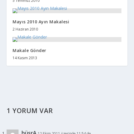
5 Temmuz 2010
Mayıs 2010 Ayın Makalesi
2 Haziran 2010
Makale Gönder
14 Kasım 2013
1 YORUM VAR
büşrA
12 Ekim 2011 üzerinde 11:54 de